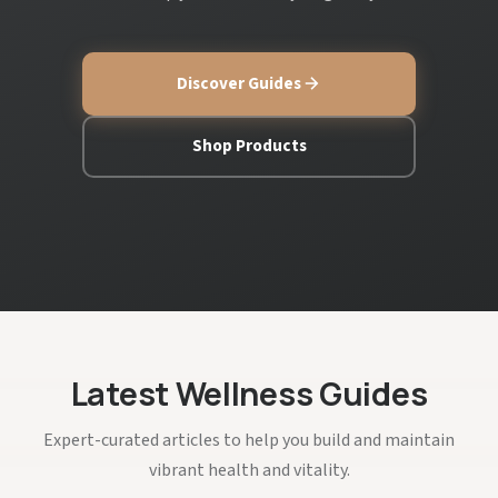
Discover Guides
Shop Products
Latest Wellness Guides
Expert-curated articles to help you build and maintain
vibrant health and vitality.