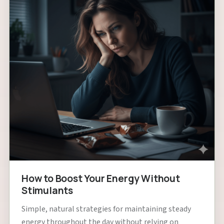
How to Boost Your Energy Without
Stimulants
Simple, natural strategies for maintaining steady
energy throughout the day without relying on