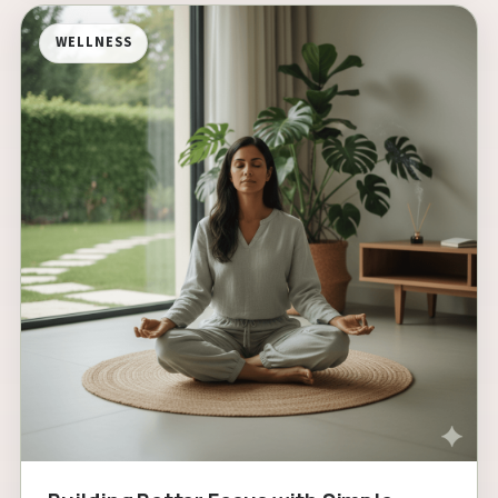
WELLNESS