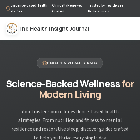
Evidence-Based Health
Clinically Reviewed
Trusted by Healthcare
Platform
Content
Professionals
The Health Insight Journal
HEALTH & VITALITY DAILY
Science-Backed Wellness
for
Modern Living
Your trusted source for evidence-based health
strategies. From nutrition and fitness to mental
resilience and restorative sleep, discover guides crafted
to help you thrive every single day.