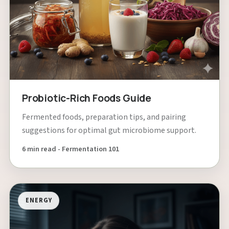
Probiotic-Rich Foods Guide
Fermented foods, preparation tips, and pairing
suggestions for optimal gut microbiome support.
6 min read - Fermentation 101
ENERGY