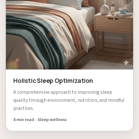
Holistic Sleep Optimization
A comprehensive approach to improving sleep
quality through environment, nutrition, and mindful
practices.
8 min read - Sleep wellness