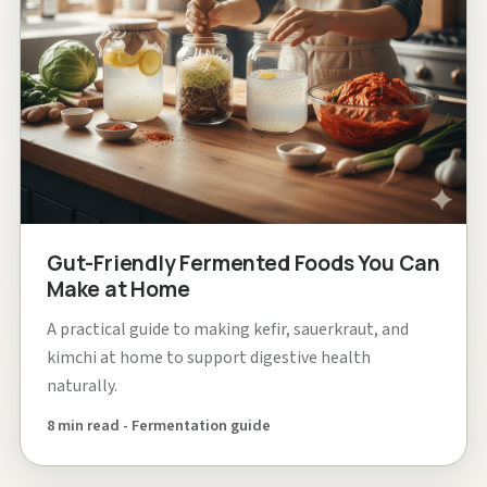
Gut-Friendly Fermented Foods You Can
Make at Home
A practical guide to making kefir, sauerkraut, and
kimchi at home to support digestive health
naturally.
8 min read - Fermentation guide