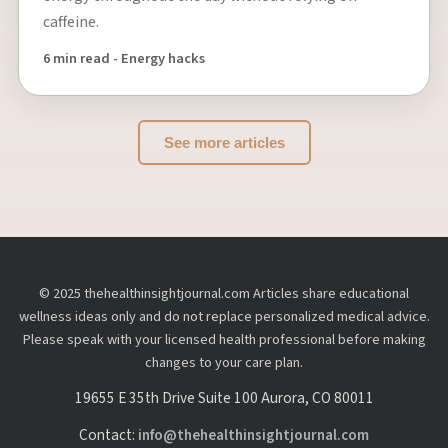
caffeine.
6 min read - Energy hacks
See more articles
© 2025 thehealthinsightjournal.com Articles share educational
wellness ideas only and do not replace personalized medical advice.
Please speak with your licensed health professional before making
changes to your care plan.
19655 E 35th Drive Suite 100 Aurora, CO 80011
Contact:
info@thehealthinsightjournal.com