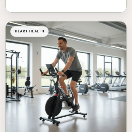
HEART HEALTH