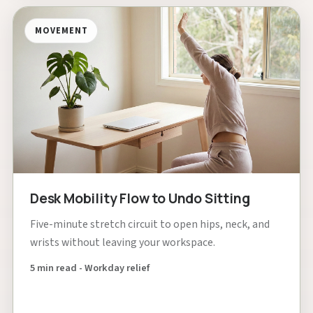
MOVEMENT
Desk Mobility Flow to Undo Sitting
Five-minute stretch circuit to open hips, neck, and
wrists without leaving your workspace.
5 min read - Workday relief