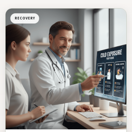
RECOVERY