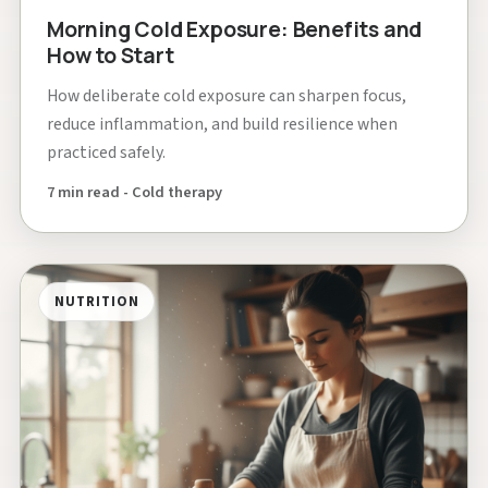
Morning Cold Exposure: Benefits and
How to Start
How deliberate cold exposure can sharpen focus,
reduce inflammation, and build resilience when
practiced safely.
7 min read - Cold therapy
NUTRITION