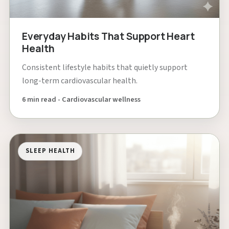
Everyday Habits That Support Heart
Health
Consistent lifestyle habits that quietly support
long-term cardiovascular health.
6 min read - Cardiovascular wellness
SLEEP HEALTH