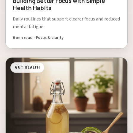
Building Better Focus with Simple
Health Habits
Daily routines that support clearer focus and reduced
mental fatigue.
6 min read - Focus & clarity
GUT HEALTH