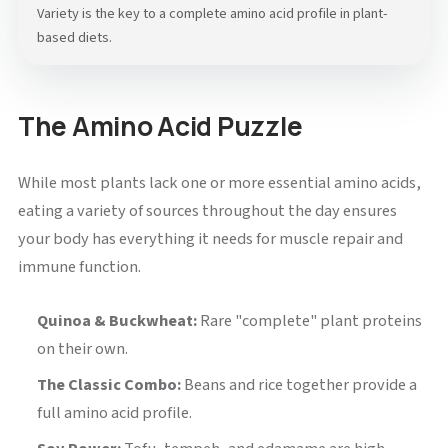
Variety is the key to a complete amino acid profile in plant-
based diets.
The Amino Acid Puzzle
While most plants lack one or more essential amino acids,
eating a variety of sources throughout the day ensures
your body has everything it needs for muscle repair and
immune function.
Quinoa & Buckwheat:
Rare "complete" plant proteins
on their own.
The Classic Combo:
Beans and rice together provide a
full amino acid profile.