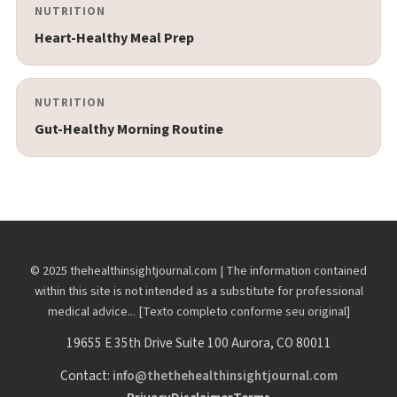
NUTRITION
Heart-Healthy Meal Prep
NUTRITION
Gut-Healthy Morning Routine
© 2025 thehealthinsightjournal.com | The information contained
within this site is not intended as a substitute for professional
medical advice... [Texto completo conforme seu original]
19655 E 35th Drive Suite 100 Aurora, CO 80011
Contact:
info@thethehealthinsightjournal.com