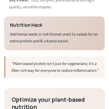
Soy Power:
Tofu, tempeh, and edamame are high-
quality, versatile staples.
Nutrition Hack
Add hemp seeds or nutritional yeast to salads for an
extra protein and B-vitamin boost.
"Plant-based protein isn't just for vegetarians; it's a
fiber-rich way for everyone to reduce inflammation."
Optimize your plant-based
nutrition