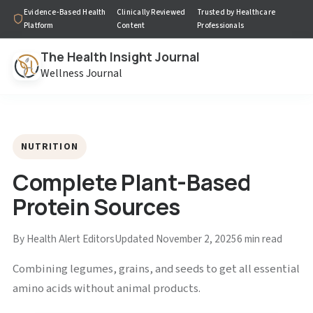
Evidence-Based Health
Clinically Reviewed
Trusted by Healthcare
Platform
Content
Professionals
The Health Insight Journal
Wellness Journal
NUTRITION
Complete Plant-Based
Protein Sources
By Health Alert Editors
Updated November 2, 2025
6 min read
Combining legumes, grains, and seeds to get all essential
amino acids without animal products.