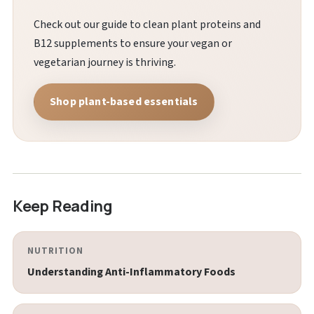
Check out our guide to clean plant proteins and
B12 supplements to ensure your vegan or
vegetarian journey is thriving.
Shop plant-based essentials
Keep Reading
NUTRITION
Understanding Anti-Inflammatory Foods