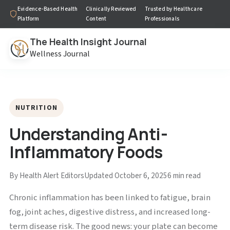
Evidence-Based Health
Clinically Reviewed
Trusted by Healthcare
Platform
Content
Professionals
The Health Insight Journal
Wellness Journal
NUTRITION
Understanding Anti-
Inflammatory Foods
By Health Alert Editors
Updated October 6, 2025
6 min read
Chronic inflammation has been linked to fatigue, brain
fog, joint aches, digestive distress, and increased long-
term disease risk. The good news: your plate can become