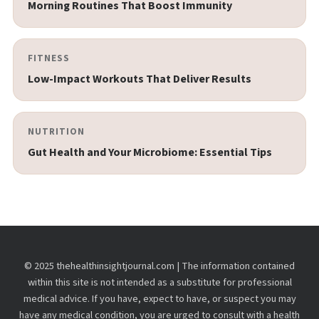
Morning Routines That Boost Immunity
FITNESS
Low-Impact Workouts That Deliver Results
NUTRITION
Gut Health and Your Microbiome: Essential Tips
© 2025 thehealthinsightjournal.com | The information contained
within this site is not intended as a substitute for professional
medical advice. If you have, expect to have, or suspect you may
have any medical condition, you are urged to consult with a health