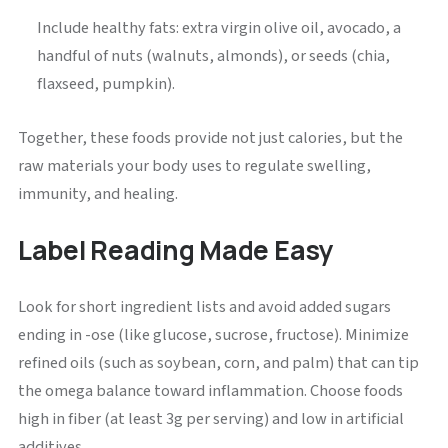
Include healthy fats: extra virgin olive oil, avocado, a
handful of nuts (walnuts, almonds), or seeds (chia,
flaxseed, pumpkin).
Together, these foods provide not just calories, but the
raw materials your body uses to regulate swelling,
immunity, and healing.
Label Reading Made Easy
Look for short ingredient lists and avoid added sugars
ending in -ose (like glucose, sucrose, fructose). Minimize
refined oils (such as soybean, corn, and palm) that can tip
the omega balance toward inflammation. Choose foods
high in fiber (at least 3g per serving) and low in artificial
additives.