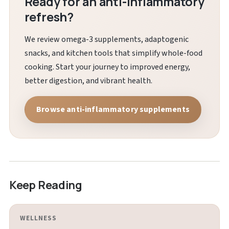
Ready for an anti-inflammatory
refresh?
We review omega-3 supplements, adaptogenic
snacks, and kitchen tools that simplify whole-food
cooking. Start your journey to improved energy,
better digestion, and vibrant health.
Browse anti-inflammatory supplements
Keep Reading
WELLNESS