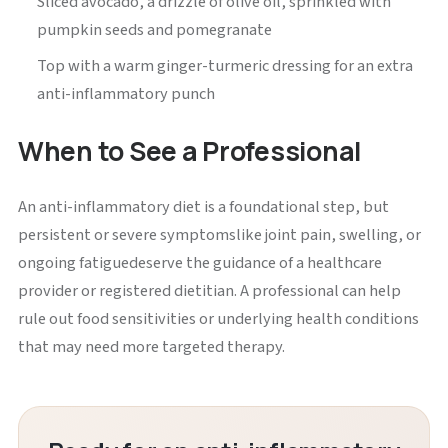
Sliced avocado, a drizzle of olive oil, sprinkled with
pumpkin seeds and pomegranate
Top with a warm ginger-turmeric dressing for an extra
anti-inflammatory punch
When to See a Professional
An anti-inflammatory diet is a foundational step, but
persistent or severe symptomslike joint pain, swelling, or
ongoing fatiguedeserve the guidance of a healthcare
provider or registered dietitian. A professional can help
rule out food sensitivities or underlying health conditions
that may need more targeted therapy.