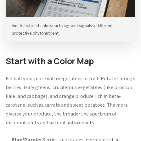
Aim for vibrant colorseach pigment signals a different
protective phytonutrient.
Start with a Color Map
Fill half your plate with vegetables or fruit. Rotate through
berries, leafy greens, cruciferous vegetables (like broccoli,
kale, and cabbage), and orange produce rich in beta-
carotene, such as carrots and sweet potatoes. The more
diverse your produce, the broader the spectrum of
micronutrients and natural antioxidants.
Blue/Purple:
Berries, red grapes, eggplantrich in