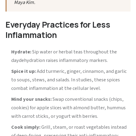
Maya Kim.
Everyday Practices for Less
Inflammation
Hydrate:
Sip water or herbal teas throughout the
daydehydration raises inflammatory markers.
Spice it up:
Add turmeric, ginger, cinnamon, and garlic
to soups, stews, and salads. In studies, these spices
combat inflammation at the cellular level.
Mind your snacks:
Swap conventional snacks (chips,
cookies) for apple slices with almond butter, hummus
with carrot sticks, or yogurt with berries.
Cook simply:
Grill, steam, or roast vegetables instead
of deep-frying, preserving their anti-inflammatory