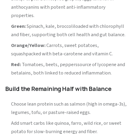
anthocyanins with potent anti-inflammatory
properties.
Green:
Spinach, kale, broccoliloaded with chlorophyll
and fiber, supporting both cell health and gut balance.
Orange/Yellow:
Carrots, sweet potatoes,
squashpacked with beta-carotene and vitamin C.
Red:
Tomatoes, beets, pepperssource of lycopene and
betalains, both linked to reduced inflammation.
Build the Remaining Half with Balance
Choose lean protein such as salmon (high in omega-3s),
legumes, tofu, or pasture-raised eggs.
Add smart carbs like quinoa, farro, wild rice, or sweet
potato for slow-burning energy and fiber.