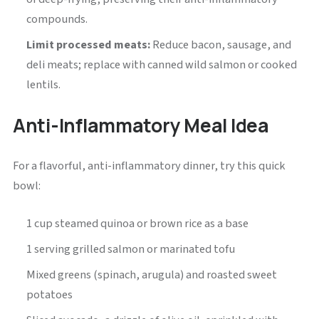
compounds.
Limit processed meats:
Reduce bacon, sausage, and
deli meats; replace with canned wild salmon or cooked
lentils.
Anti-Inflammatory Meal Idea
For a flavorful, anti-inflammatory dinner, try this quick
bowl:
1 cup steamed quinoa or brown rice as a base
1 serving grilled salmon or marinated tofu
Mixed greens (spinach, arugula) and roasted sweet
potatoes