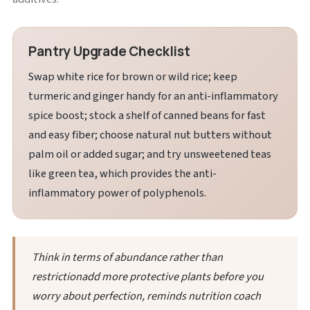
Pantry Upgrade Checklist
Swap white rice for brown or wild rice; keep
turmeric and ginger handy for an anti-inflammatory
spice boost; stock a shelf of canned beans for fast
and easy fiber; choose natural nut butters without
palm oil or added sugar; and try unsweetened teas
like green tea, which provides the anti-
inflammatory power of polyphenols.
Think in terms of abundance rather than
restrictionadd more protective plants before you
worry about perfection, reminds nutrition coach