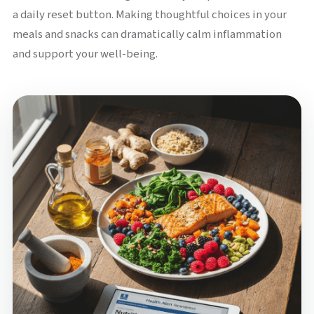
a daily reset button. Making thoughtful choices in your
meals and snacks can dramatically calm inflammation
and support your well-being.