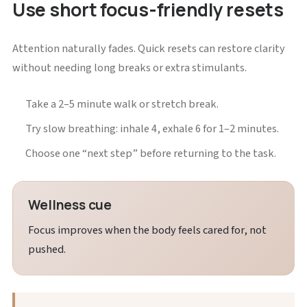
Use short focus-friendly resets
Attention naturally fades. Quick resets can restore clarity
without needing long breaks or extra stimulants.
Take a 2–5 minute walk or stretch break.
Try slow breathing: inhale 4, exhale 6 for 1–2 minutes.
Choose one “next step” before returning to the task.
Wellness cue
Focus improves when the body feels cared for, not
pushed.