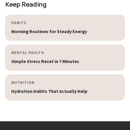
Keep Reading
HABITS
Morning Routines for Steady Energy
MENTAL HEALTH
Simple Stress Reset in 7 Minutes
NUTRITION
Hydration Habits That Actually Help