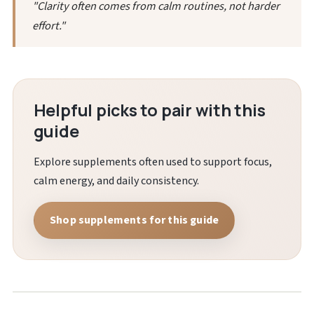
"Clarity often comes from calm routines, not harder
effort."
Helpful picks to pair with this
guide
Explore supplements often used to support focus,
calm energy, and daily consistency.
Shop supplements for this guide