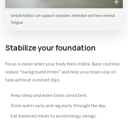
Simple habits can support steadier attention and less mental
fatigue.
Stabilize your foundation
Focus is easier when your body feels stable. Basic routines
reduce “background stress” and help your brain stay on
task without constant dips.
Keep sleep and wake times consistent.
Drink water early and regularly through the day.
Eat balanced meals to avoid energy swings.