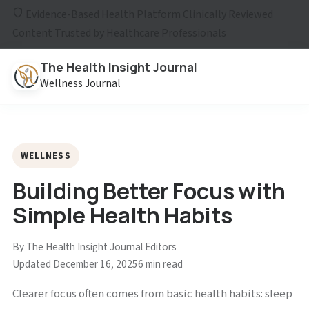
Evidence-Based Health Platform
Clinically Reviewed
Content
Trusted by Healthcare Professionals
The Health Insight Journal
Wellness Journal
WELLNESS
Building Better Focus with
Simple Health Habits
By The Health Insight Journal Editors
Updated December 16, 2025
6 min read
Clearer focus often comes from basic health habits: sleep