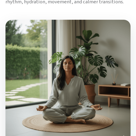
rhythm, hydration, movement, and calmer transitions.