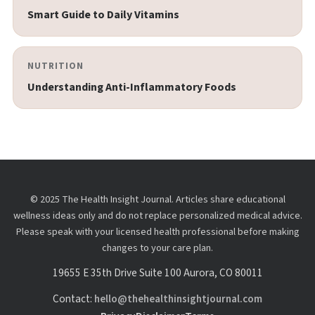
Smart Guide to Daily Vitamins
NUTRITION
Understanding Anti-Inflammatory Foods
© 2025 The Health Insight Journal. Articles share educational
wellness ideas only and do not replace personalized medical advice.
Please speak with your licensed health professional before making
changes to your care plan.
19655 E 35th Drive Suite 100 Aurora, CO 80011
Contact:
hello@thehealthinsightjournal.com