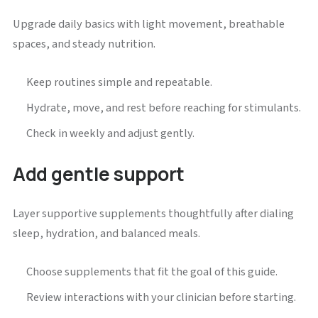
Upgrade daily basics with light movement, breathable
spaces, and steady nutrition.
Keep routines simple and repeatable.
Hydrate, move, and rest before reaching for stimulants.
Check in weekly and adjust gently.
Add gentle support
Layer supportive supplements thoughtfully after dialing
sleep, hydration, and balanced meals.
Choose supplements that fit the goal of this guide.
Review interactions with your clinician before starting.