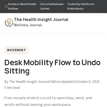
Evidence-Based Health
Clinically Reviewed
Trusted by Healthcare
Platform
Content
Professionals
The Health Insight Journal
Wellness Journal
MOVEMENT
Desk Mobility Flow to Undo
Sitting
By The Health Insight Journal Editors
Updated October 6, 2025
5 min read
Five-minute stretch circuit to open hips, neck, and
wrists without leaving your workspace.