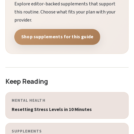
Explore editor-backed supplements that support
this routine. Choose what fits your plan with your
provider.
Shop supplements for this guide
Keep Reading
MENTAL HEALTH
Resetting Stress Levels in 10 Minutes
SUPPLEMENTS