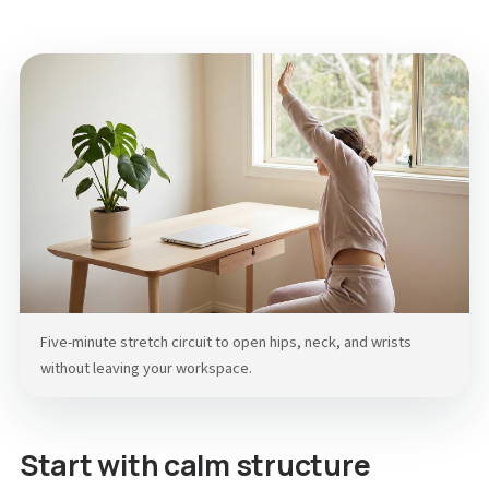
Five-minute stretch circuit to open hips, neck, and wrists
without leaving your workspace.
Start with calm structure