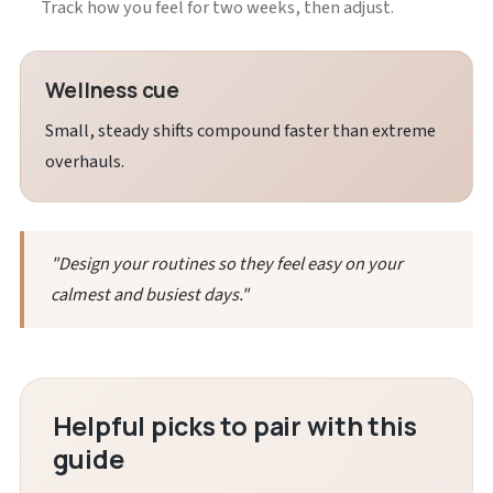
Track how you feel for two weeks, then adjust.
Wellness cue
Small, steady shifts compound faster than extreme
overhauls.
"Design your routines so they feel easy on your
calmest and busiest days."
Helpful picks to pair with this
guide