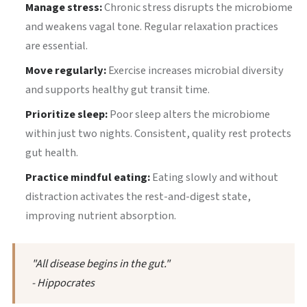
Manage stress:
Chronic stress disrupts the microbiome
and weakens vagal tone. Regular relaxation practices
are essential.
Move regularly:
Exercise increases microbial diversity
and supports healthy gut transit time.
Prioritize sleep:
Poor sleep alters the microbiome
within just two nights. Consistent, quality rest protects
gut health.
Practice mindful eating:
Eating slowly and without
distraction activates the rest-and-digest state,
improving nutrient absorption.
"All disease begins in the gut."
- Hippocrates