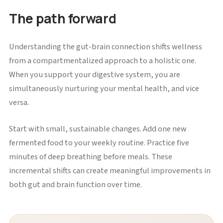
The path forward
Understanding the gut-brain connection shifts wellness
from a compartmentalized approach to a holistic one.
When you support your digestive system, you are
simultaneously nurturing your mental health, and vice
versa.
Start with small, sustainable changes. Add one new
fermented food to your weekly routine. Practice five
minutes of deep breathing before meals. These
incremental shifts can create meaningful improvements in
both gut and brain function over time.