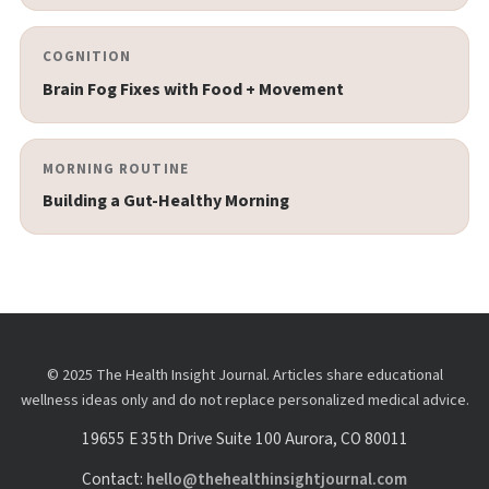
COGNITION
Brain Fog Fixes with Food + Movement
MORNING ROUTINE
Building a Gut-Healthy Morning
© 2025 The Health Insight Journal. Articles share educational
wellness ideas only and do not replace personalized medical advice.
19655 E 35th Drive Suite 100 Aurora, CO 80011
Contact:
hello@thehealthinsightjournal.com