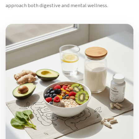
approach both digestive and mental wellness.