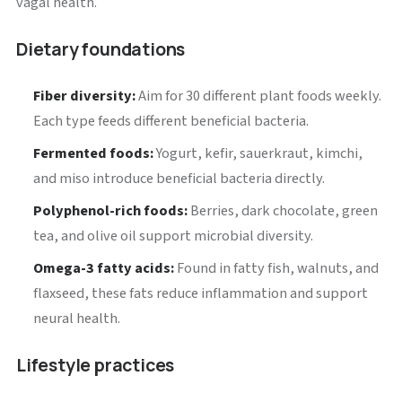
vagal health.
Dietary foundations
Fiber diversity:
Aim for 30 different plant foods weekly.
Each type feeds different beneficial bacteria.
Fermented foods:
Yogurt, kefir, sauerkraut, kimchi,
and miso introduce beneficial bacteria directly.
Polyphenol-rich foods:
Berries, dark chocolate, green
tea, and olive oil support microbial diversity.
Omega-3 fatty acids:
Found in fatty fish, walnuts, and
flaxseed, these fats reduce inflammation and support
neural health.
Lifestyle practices