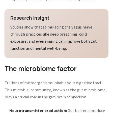
Research insight
Studies show that stimulating the vagus nerve
through practices like deep breathing, cold
exposure, and even singing can improve both gut
function and mental well-being.
The microbiome factor
Trillions of microorganisms inhabit your digestive tract.
This microbial community, known as the gut microbiome,
plays a crucial role in the gut-brain connection.
Neurotransmitter production:
Gut bacteria produce