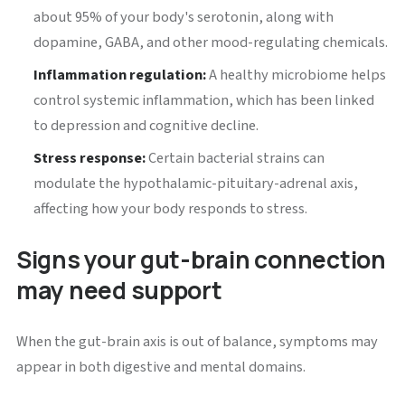
about 95% of your body's serotonin, along with
dopamine, GABA, and other mood-regulating chemicals.
Inflammation regulation:
A healthy microbiome helps
control systemic inflammation, which has been linked
to depression and cognitive decline.
Stress response:
Certain bacterial strains can
modulate the hypothalamic-pituitary-adrenal axis,
affecting how your body responds to stress.
Signs your gut-brain connection
may need support
When the gut-brain axis is out of balance, symptoms may
appear in both digestive and mental domains.