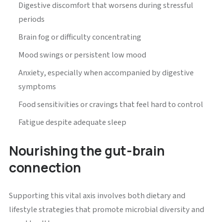
Digestive discomfort that worsens during stressful
periods
Brain fog or difficulty concentrating
Mood swings or persistent low mood
Anxiety, especially when accompanied by digestive
symptoms
Food sensitivities or cravings that feel hard to control
Fatigue despite adequate sleep
Nourishing the gut-brain
connection
Supporting this vital axis involves both dietary and
lifestyle strategies that promote microbial diversity and