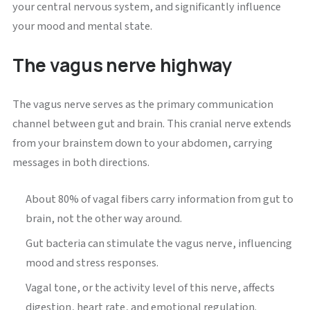
your central nervous system, and significantly influence
your mood and mental state.
The vagus nerve highway
The vagus nerve serves as the primary communication
channel between gut and brain. This cranial nerve extends
from your brainstem down to your abdomen, carrying
messages in both directions.
About 80% of vagal fibers carry information from gut to
brain, not the other way around.
Gut bacteria can stimulate the vagus nerve, influencing
mood and stress responses.
Vagal tone, or the activity level of this nerve, affects
digestion, heart rate, and emotional regulation.