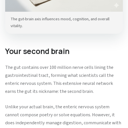
The gut-brain axis influences mood, cognition, and overall
vitality.
Your second brain
The gut contains over 100 million nerve cells lining the
gastrointestinal tract, forming what scientists call the
enteric nervous system. This extensive neural network
earns the gut its nickname: the second brain.
Unlike your actual brain, the enteric nervous system
cannot compose poetry or solve equations. However, it
does independently manage digestion, communicate with