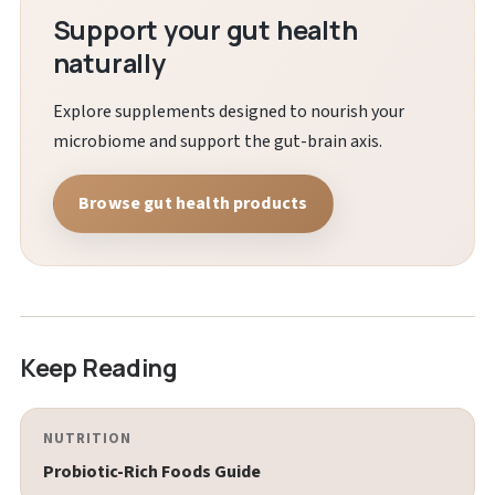
Support your gut health
naturally
Explore supplements designed to nourish your
microbiome and support the gut-brain axis.
Browse gut health products
Keep Reading
NUTRITION
Probiotic-Rich Foods Guide