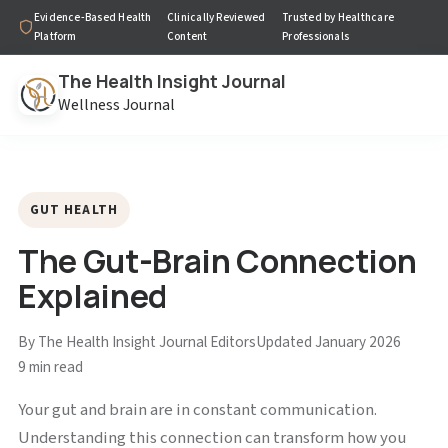
Evidence-Based Health
Clinically Reviewed
Trusted by Healthcare
Platform
Content
Professionals
The Health Insight Journal
Wellness Journal
GUT HEALTH
The Gut-Brain Connection
Explained
By The Health Insight Journal Editors
Updated January 2026
9 min read
Your gut and brain are in constant communication.
Understanding this connection can transform how you