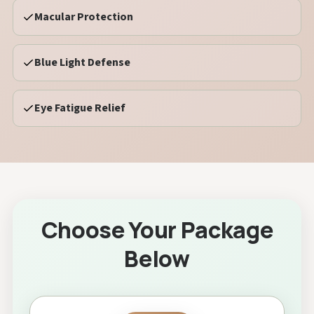
Macular Protection
Blue Light Defense
Eye Fatigue Relief
Choose Your Package
Below