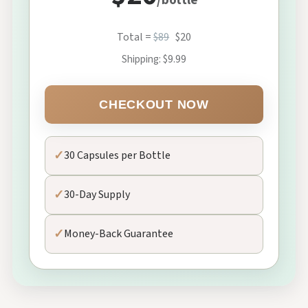
/bottle
Total =
$89
$20
Shipping: $9.99
CHECKOUT NOW
✓
30 Capsules per Bottle
✓
30-Day Supply
✓
Money-Back Guarantee