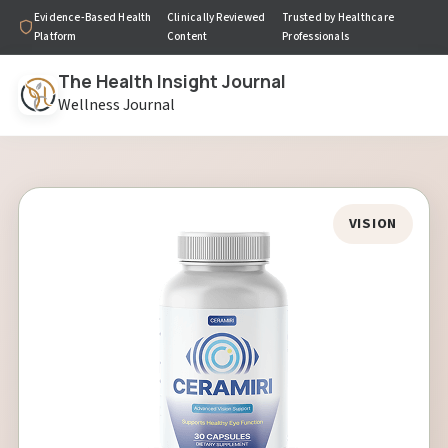
Evidence-Based Health
Clinically Reviewed
Trusted by Healthcare
Platform
Content
Professionals
The Health Insight Journal
Wellness Journal
VISION