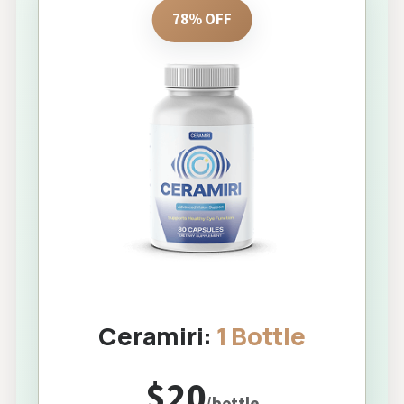
78% OFF
Ceramiri:
1 Bottle
$20