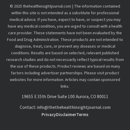
© 2025 thehealthinsightjournal.com | The information contained
within this site is not intended as a substitute for professional
medical advice. If you have, expect to have, or suspect you may
have any medical condition, you are urged to consult with a health
care provider. These statements have not been evaluated by the
Food and Drug Administration. These products are not intended to
diagnose, treat, cure, or prevent any diseases or medical
conditions. Results are based on selected, relevant published
research studies and do not necessarily reflect typical results from
the use of these products. Product reviews are based on many
factors including advertiser partnerships. Please visit product
websites for more information. Articles may contain sponsored
links.
19655 E 35th Drive Suite 100 Aurora, CO 80011
Contact:
info@thethehealthinsightjournal.com
Privacy
Disclaimer
Terms