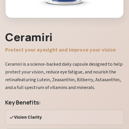
Ceramiri
Protect your eyesight and improve your vision
Ceramiri is a science-backed daily capsule designed to help
protect your vision, reduce eye fatigue, and nourish the
retinafeaturing Lutein, Zeaxanthin, Bilberry, Astaxanthin,
and a full spectrum of vitamins and minerals.
Key Benefits:
Vision Clarity