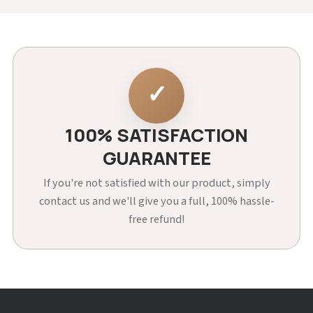
✓
100% SATISFACTION
GUARANTEE
If you're not satisfied with our product, simply
contact us and we'll give you a full, 100% hassle-
free refund!