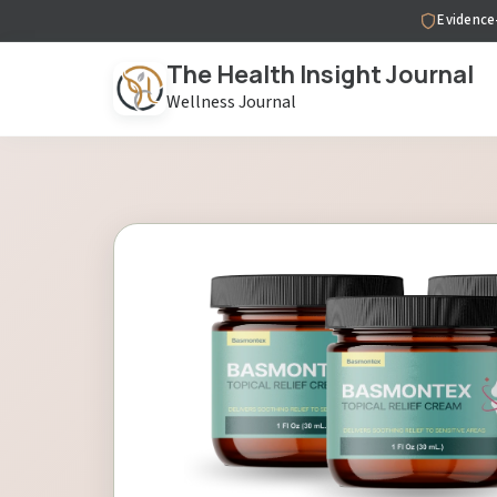
Evidence
The Health Insight Journal
Wellness Journal