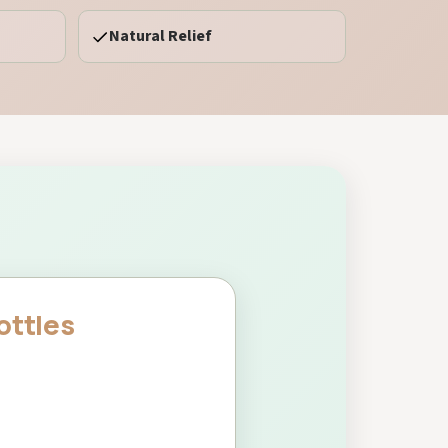
Natural Relief
ottles