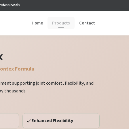
rofessionals
Home
Products
Contact
x
montex Formula
lement supporting joint comfort, flexibility, and
by thousands.
Enhanced Flexibility