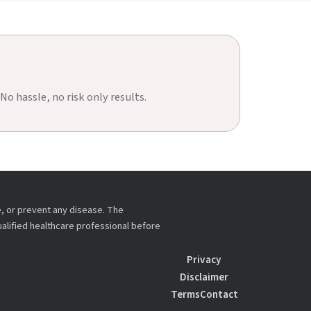
 No hassle, no risk only results.
e, or prevent any disease. The
ualified healthcare professional before
Privacy
Disclaimer
Terms
Contact