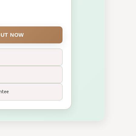
UT NOW
ntee