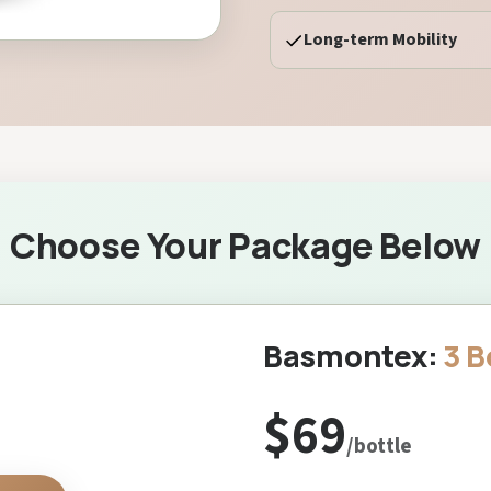
Long-term Mobility
Choose Your Package Below
Basmontex:
3 B
$69
/bottle