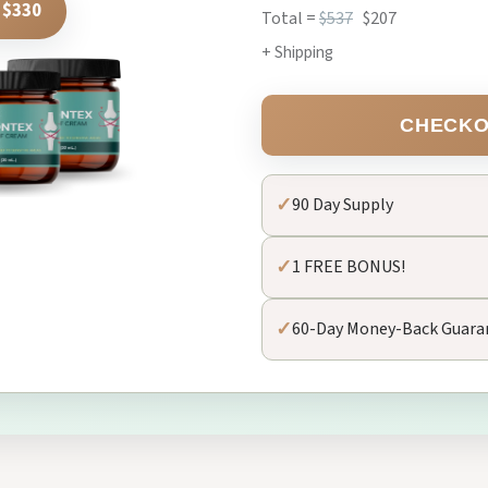
 $330
Total =
$537
$207
+ Shipping
CHECKO
✓
90 Day Supply
✓
1 FREE BONUS!
✓
60-Day Money-Back Guara