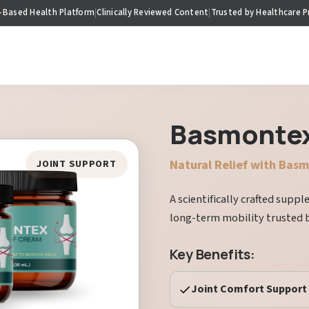
-Based Health Platform
|
Clinically Reviewed Content
|
Trusted by Healthcare P
Basmonte
Natural Relief with Bas
JOINT SUPPORT
A scientifically crafted supp
long-term mobility trusted 
Key Benefits:
Joint Comfort Support