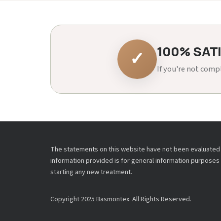
100% SAT
✓
If you're not compl
The statements on this website have not been evaluated b
information provided is for general information purposes 
starting any new treatment.
Copyright 2025 Basmontex. All Rights Reserved.