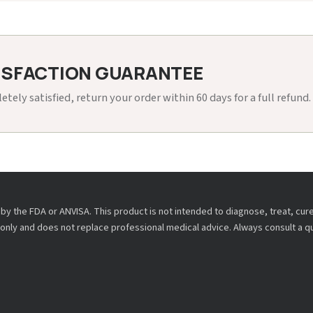
ISFACTION GUARANTEE
etely satisfied, return your order within 60 days for a full refund.
y the FDA or ANVISA. This product is not intended to diagnose, treat, cur
only and does not replace professional medical advice. Always consult a q