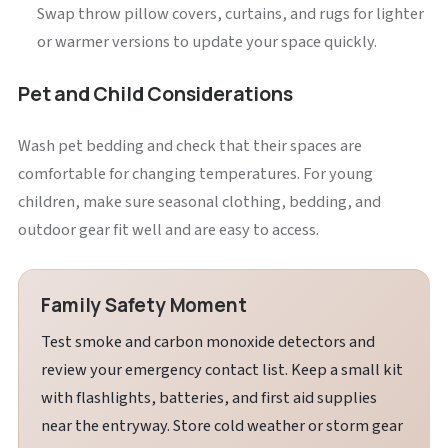
Swap throw pillow covers, curtains, and rugs for lighter
or warmer versions to update your space quickly.
Pet and Child Considerations
Wash pet bedding and check that their spaces are
comfortable for changing temperatures. For young
children, make sure seasonal clothing, bedding, and
outdoor gear fit well and are easy to access.
Family Safety Moment
Test smoke and carbon monoxide detectors and
review your emergency contact list. Keep a small kit
with flashlights, batteries, and first aid supplies
near the entryway. Store cold weather or storm gear