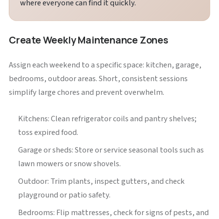
where everyone can find it quickly.
Create Weekly Maintenance Zones
Assign each weekend to a specific space: kitchen, garage,
bedrooms, outdoor areas. Short, consistent sessions
simplify large chores and prevent overwhelm.
Kitchens: Clean refrigerator coils and pantry shelves;
toss expired food.
Garage or sheds: Store or service seasonal tools such as
lawn mowers or snow shovels.
Outdoor: Trim plants, inspect gutters, and check
playground or patio safety.
Bedrooms: Flip mattresses, check for signs of pests, and