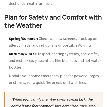
dust underneath furniture.
Plan for Safety and Comfort with
the Weather
Spring/Summer:
Check window screens, stock up on
allergy meds, and set up fans or portable AC units.
Autumn/Winter:
Inspect heating systems, seal drafts,
and restock cozy essentials like blankets and hot water
bottles.
Update your home emergency plan for power outages
or storms; run a quick fire or exit drill with kids.
"When each family member owns a small task, the
entire home feels calmer," says organizer Priya Desai.