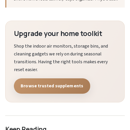
Upgrade your home toolkit
Shop the indoor air monitors, storage bins, and
cleaning gadgets we rely on during seasonal
transitions. Having the right tools makes every
reset easier.
Browse trusted supplements
Keep Reading