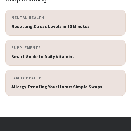
MENTAL HEALTH
Resetting Stress Levels in 10 Minutes
SUPPLEMENTS
Smart Guide to Daily Vitamins
FAMILY HEALTH
Allergy-Proofing Your Home: Simple Swaps