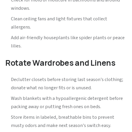
Check for mold or moisture in bathrooms and around
windows.
Clean ceiling fans and light fixtures that collect
allergens.
Add air-friendly houseplants like spider plants or peace
lilies.
Rotate Wardrobes and Linens
Declutter closets before storing last season's clothing;
donate what no longer fits or is unused.
Wash blankets with a hypoallergenic detergent before
packing away or putting fresh ones on beds.
Store items in labeled, breathable bins to prevent
musty odors and make next season's switch easy.