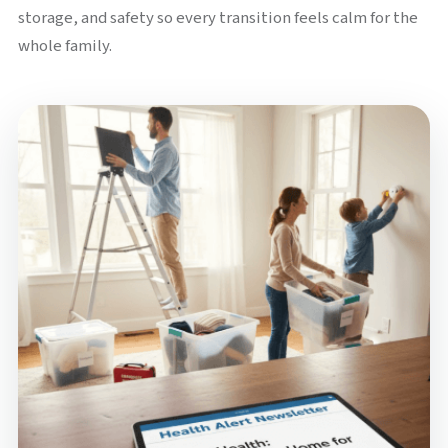
storage, and safety so every transition feels calm for the
whole family.