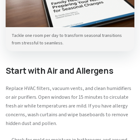
Tackle one room per day to transform seasonal transitions
from stressful to seamless.
Start with Air and Allergens
Replace HVAC filters, vacuum vents, and clean humidifiers
or air purifiers. Open windows for 15 minutes to circulate
fresh air while temperatures are mild. If you have allergy
concerns, wash curtains and wipe baseboards to remove
hidden dust and pollen.