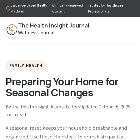
Evidence-Based Health
Clinically Reviewed
Trusted by Healthcare
Platform
Content
Professionals
The Health Insight Journal
Wellness Journal
FAMILY HEALTH
Preparing Your Home for
Seasonal Changes
By The Health Insight Journal Editors
Updated October 6, 2025
5 min read
A seasonal reset keeps your household breathable and
organized. Use these checklists to refresh air quality,